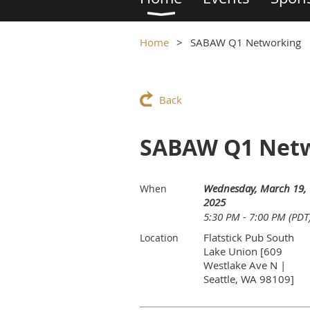
Home
SABAW Q1 Networking
Back
SABAW Q1 Net
Wednesday, March 19,
When
2025
5:30 PM - 7:00 PM (PDT
Flatstick Pub South
Location
Lake Union [609
Westlake Ave N |
Seattle, WA 98109]