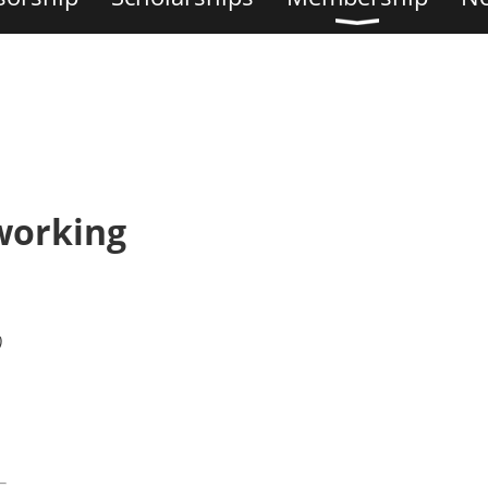
working
)