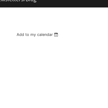
Add to my calendar