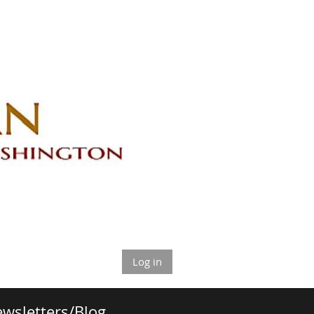
Log in
wsletters/Blog