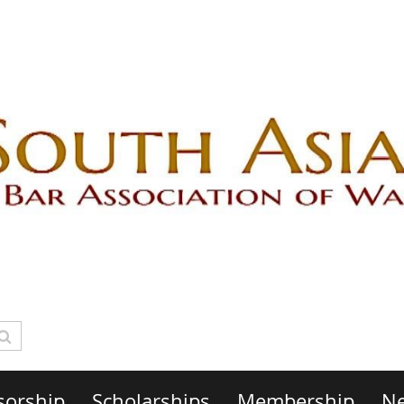
sorship
Scholarships
Membership
Ne