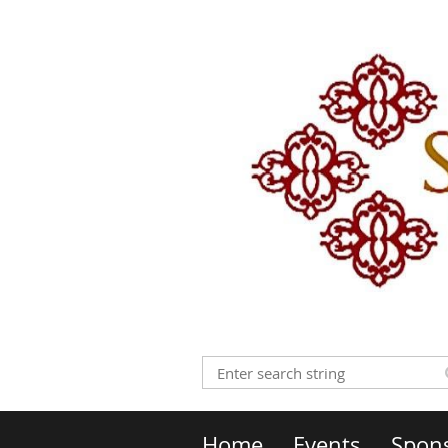
Home
Events
Spon