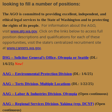
looking to fill a number of positions:
The AGO is committed to providing excellent, independent, and
ethical legal services to the State of Washington and to protecting
For information about the AGO,
the rights of its people.
visit
. Click on the links below to access full
www.atg.wa.gov
position descriptions and qualifications for each of these
opportunities, visit the state's centralized recruitment site
at
.
www.careers.wa.gov
DSG – Solicitor General’s Office, Olympia or Seattle
(DL:
1/6/25)
New!
AAG – Environmental Protection Division
(DL: 1/6/25)
AAG – Torts Division, Multiple Locations
(DL: 1/22/25)
AAG – Labor & Industries Division, Olympia
(Open continuous)
AAG – Regional Services Division, Yakima (rep. DCYF)
(Open
continuous)