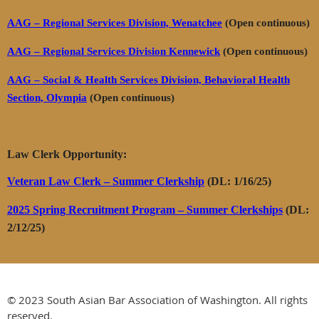
AAG – Regional Services Division, Wenatchee
(Open continuous)
AAG – Regional Services Division Kennewick
(Open continuous)
AAG – Social & Health Services Division, Behavioral Health
Section, Olympia
(Open continuous)
Law Clerk Opportunity:
Veteran Law Clerk – Summer Clerkship
(DL: 1/16/25)
2025 Spring Recruitment Program – Summer Clerkships
(DL:
2/12/25)
© 2023 South Asian Bar Association of Washington. All rights
reserved.