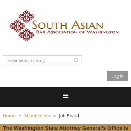
Log in
Home
Membership
Job Board
The Washington State Attorney General's Office is