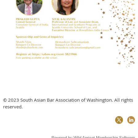
© 2023 South Asian Bar Association of Washington. All rights
reserved.
Powered by
Wild Apricot
Membership Software