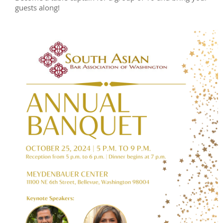
guests along!