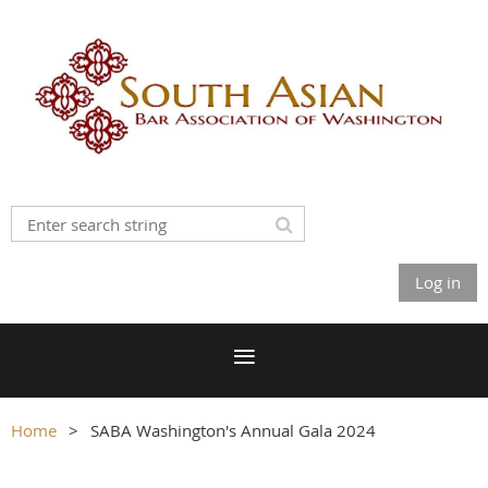
Log in
Home
SABA Washington's Annual Gala 2024