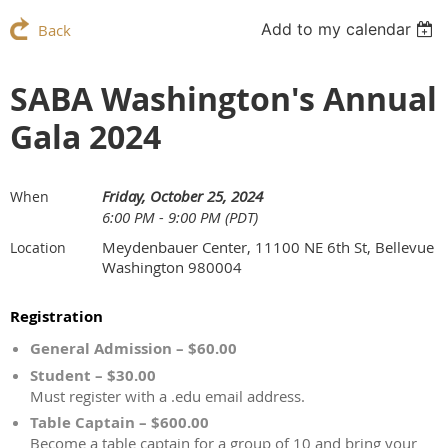
Add to my calendar
Back
SABA Washington's Annual
Gala 2024
Friday, October 25, 2024
When
6:00 PM - 9:00 PM (PDT)
Meydenbauer Center, 11100 NE 6th St, Bellevue
Location
Washington 980004
Registration
General Admission – $60.00
Student – $30.00
Must register with a .edu email address.
Table Captain – $600.00
Become a table captain for a group of 10 and bring your