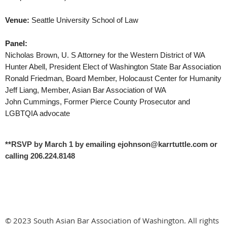
Venue:
Seattle University School of Law
Panel:
Nicholas Brown, U. S Attorney for the Western District of WA
Hunter Abell, President Elect of Washington State Bar Association
Ronald Friedman, Board Member, Holocaust Center for Humanity
Jeff Liang, Member, Asian Bar Association of WA
John Cummings, Former Pierce County Prosecutor and
LGBTQIA advocate
**RSVP by March 1 by emailing ejohnson@karrtuttle.com or
calling 206.224.8148
© 2023 South Asian Bar Association of Washington. All rights