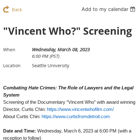
Add to my calendar
Back
"Vincent Who?" Screening
Wednesday, March 08, 2023
When
6:00 PM (PST)
Seattle University
Location
Combating Hate Crimes: The Role of Lawyers and the Legal
System
Screening of the Documentary “Vincent Who” with award winning
Director, Curtis Chin:
https://www.vincentwhofilm.com/
About Curtis Chin:
https://www.curtisfromdetroit.com
Date and Time:
Wednesday, March 6, 2023 at 6:00 PM (with a
reception to follow)