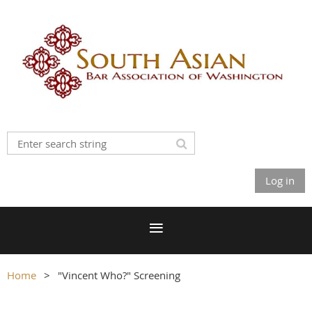
Log in
Home
"Vincent Who?" Screening