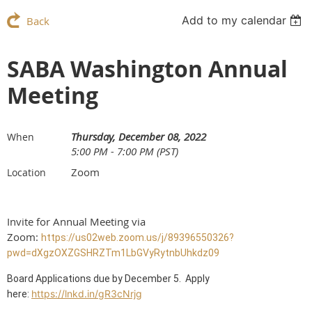
Add to my calendar
Back
SABA Washington Annual
Meeting
Thursday, December 08, 2022
When
5:00 PM - 7:00 PM (PST)
Zoom
Location
Invite for Annual Meeting via
Zoom:
https://us02web.zoom.us/j/89396550326?
pwd=dXgzOXZGSHRZTm1LbGVyRytnbUhkdz09
Board Applications due by December 5. Apply
https://lnkd.in/gR3cNrjg
here: