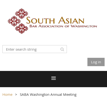
Log in
Home
SABA Washington Annual Meeting